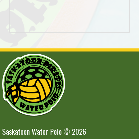
Saskatoon Water Polo © 2026