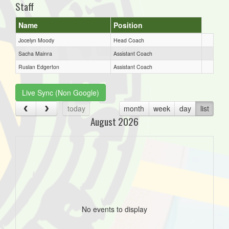
Staff
Name
Position
Jocelyn Moody
Head Coach
Sacha Mainra
Assistant Coach
Ruslan Edgerton
Assistant Coach
Live Sync (Non Google)
today
month
week
day
list
August 2026
No events to display