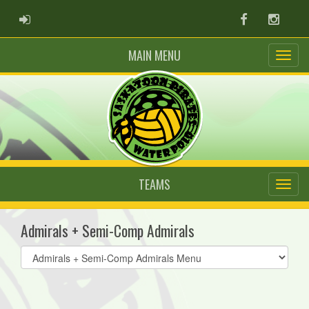
ADMIN LOGIN
Facebook
Instag
MAIN MENU
TEAMS
Admirals + Semi-Comp Admirals
Select
list(select
one):