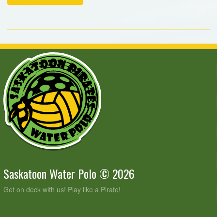
Saskatoon Water Polo © 2026
Get on deck with us! Play like a Pirate!