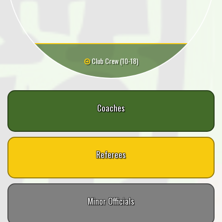
Club Crew (10-18)
Coaches
Referees
Minor Officials