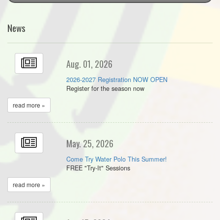
News
Aug. 01, 2026
2026-2027 Registration NOW OPEN
Register for the season now
read more »
May. 25, 2026
Come Try Water Polo This Summer!
FREE "Try-It" Sessions
read more »