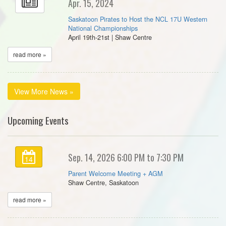
Apr. 15, 2024
Saskatoon Pirates to Host the NCL 17U Western
National Championships
April 19th-21st | Shaw Centre
read more »
View More News »
Upcoming Events
Sep. 14, 2026 6:00 PM to 7:30 PM
14
Parent Welcome Meeting + AGM
Shaw Centre, Saskatoon
read more »