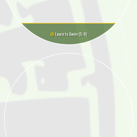
Learn to Swim (5-9)