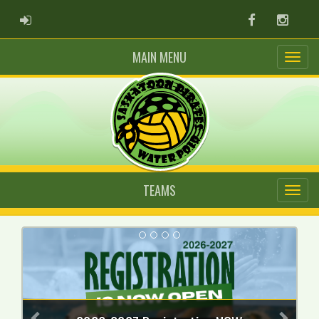
ADMIN LOGIN
Facebook
Instag
MAIN MENU
TEAMS
Previous
Next