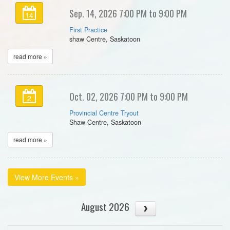
Sep. 14, 2026 7:00 PM to 9:00 PM
14
First Practice
shaw Centre, Saskatoon
read more »
Oct. 02, 2026 7:00 PM to 9:00 PM
2
Provincial Centre Tryout
Shaw Centre, Saskatoon
read more »
View More Events »
August 2026