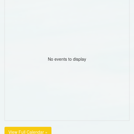
No events to display
View Full Calendar »