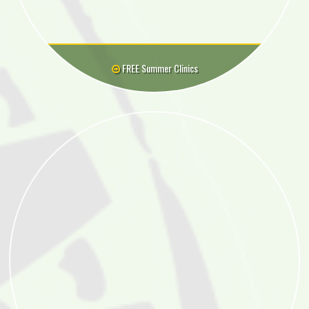
FREE Summer Clinics