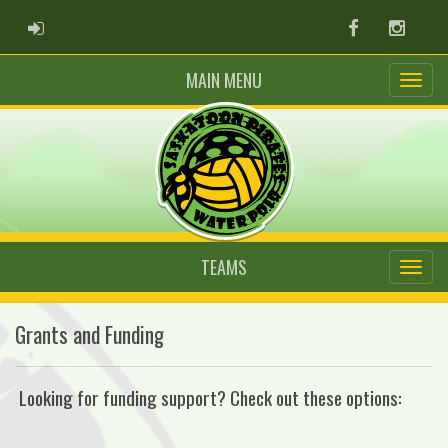
ADMIN LOGIN
Facebook
Instag
MAIN MENU
TEAMS
Grants and Funding
Looking for funding support? Check out these options: