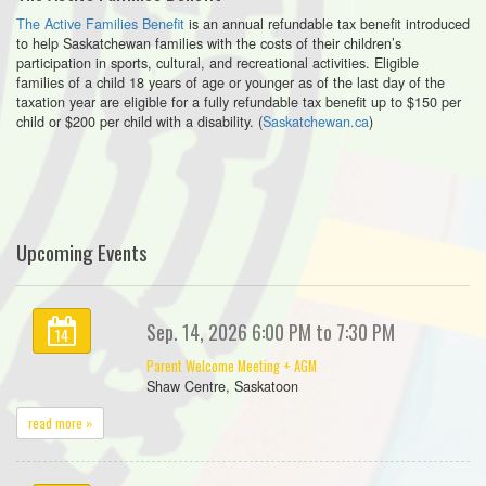
The Active Families Benefit
is an annual refundable tax benefit introduced
to help Saskatchewan families with the costs of their children’s
participation in sports, cultural, and recreational activities. Eligible
families of a child 18 years of age or younger as of the last day of the
taxation year are eligible for a fully refundable tax benefit up to $150 per
child or $200 per child with a disability. (
Saskatchewan.ca
)
Upcoming Events
Sep. 14, 2026 6:00 PM to 7:30 PM
14
Parent Welcome Meeting + AGM
Shaw Centre, Saskatoon
read more »