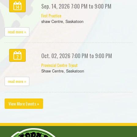
Sep. 14, 2026 7:00 PM to 9:00 PM
14
First Practice
shaw Centre, Saskatoon
read more »
Oct. 02, 2026 7:00 PM to 9:00 PM
2
Provincial Centre Tryout
Shaw Centre, Saskatoon
read more »
View More Events »