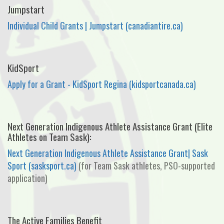
Jumpstart
Individual Child Grants | Jumpstart (canadiantire.ca)
KidSport
Apply for a Grant - KidSport Regina (kidsportcanada.ca)
Next Generation Indigenous Athlete Assistance Grant (Elite
Athletes on Team Sask):
Next Generation Indigenous Athlete Assistance Grant| Sask
Sport (sasksport.ca)
(for Team Sask athletes, PSO-supported
application)
The Active Families Benefit