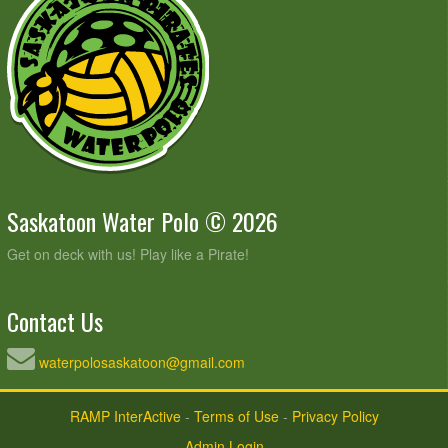
Saskatoon Water Polo © 2026
Get on deck with us! Play like a Pirate!
Contact Us
waterpolosaskatoon@gmail.com
RAMP InterActive
-
Terms of Use
-
Privacy Policy
Admin Login