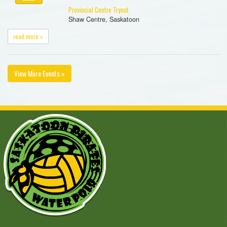
Provincial Centre Tryout
Shaw Centre, Saskatoon
read more »
View More Events »