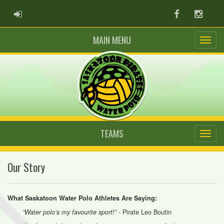
ADMIN LOGIN
Facebook
Instag
MAIN MENU
TEAMS
Our Story
What Saskatoon Water Polo Athletes Are Saying:
- Pirate Leo Boutin
“Water polo’s my favourite sport!”