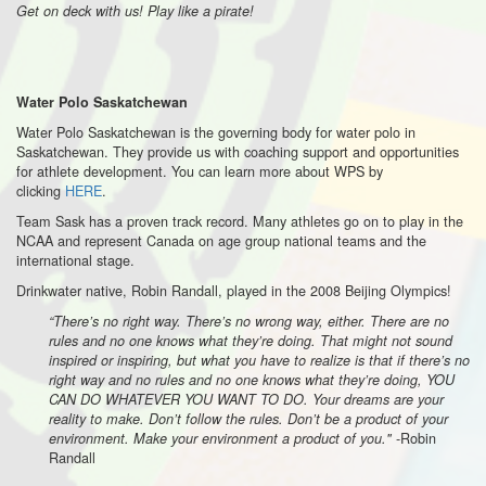
Get on deck with us! Play like a pirate!
Water Polo Saskatchewan
Water Polo Saskatchewan is the governing body for water polo in
Saskatchewan. They provide us with coaching support and opportunities
for athlete development. You can learn more about WPS by
clicking
HERE
.
Team Sask has a proven track record. Many athletes go on to play in the
NCAA and represent Canada on age group national teams and the
international stage.
Drinkwater native, Robin Randall, played in the 2008 Beijing Olympics!
“There’s no right way. There’s no wrong way, either. There are no
rules and no one knows what they’re doing. That might not sound
inspired or inspiring, but what you have to realize is that if there’s no
right way and no rules and no one knows what they’re doing, YOU
CAN DO WHATEVER YOU WANT TO DO. Your dreams are your
reality to make. Don’t follow the rules. Don’t be a product of your
-Robin
environment. Make your environment a product of you."
Randall