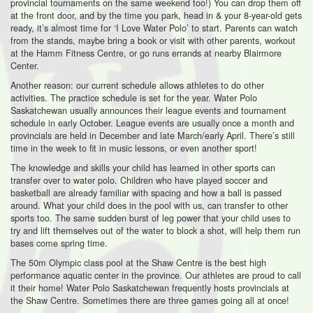
provincial tournaments on the same weekend too!) You can drop them off
at the front door, and by the time you park, head in & your 8-year-old gets
ready, it’s almost time for ‘I Love Water Polo’ to start. Parents can watch
from the stands, maybe bring a book or visit with other parents, workout
at the Hamm Fitness Centre, or go runs errands at nearby Blairmore
Center.
Another reason: our current schedule allows athletes to do other
activities. The practice schedule is set for the year. Water Polo
Saskatchewan usually announces their league events and tournament
schedule in early October. League events are usually once a month and
provincials are held in December and late March/early April. There’s still
time in the week to fit in music lessons, or even another sport!
The knowledge and skills your child has learned in other sports can
transfer over to water polo. Children who have played soccer and
basketball are already familiar with spacing and how a ball is passed
around. What your child does in the pool with us, can transfer to other
sports too. The same sudden burst of leg power that your child uses to
try and lift themselves out of the water to block a shot, will help them run
bases come spring time.
The 50m Olympic class pool at the Shaw Centre is the best high
performance aquatic center in the province. Our athletes are proud to call
it their home! Water Polo Saskatchewan frequently hosts provincials at
the Shaw Centre. Sometimes there are three games going all at once!