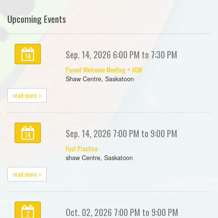
Upcoming Events
Sep. 14, 2026 6:00 PM to 7:30 PM
14
Parent Welcome Meeting + AGM
Shaw Centre, Saskatoon
read more »
Sep. 14, 2026 7:00 PM to 9:00 PM
14
First Practice
shaw Centre, Saskatoon
read more »
Oct. 02, 2026 7:00 PM to 9:00 PM
2