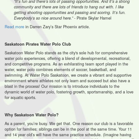
“It’s fun and there’s lots of passing opportunities. And it’s a strong
community and there are lots of friends to hang out with. I like
getting shooting opportunities and passing and scoring. It’s fun.
- Pirate Skylar Hamel
Everybody’s so nice around here.”
Read more
in Darren Zary’s Star Phoenix article.
Saskatoon Pirates Water Polo Club
Saskatoon Water Polo stands as the city's sole hub for comprehensive
water polo experiences, offering a blend of developmental, recreational,
and competitive programs. As an exhilarating team sport played in the
water, water polo combines elements of soccer, basketball, and
swimming. At Water Polo Saskatoon, we create a vibrant and supportive
environment where athletes not only learn and succeed but also have a
blast in the process! Our mission is to introduce individuals to the
dynamic world of water polo, fostering growth, sportsmanship, and a love
for aquatic sports.
Why Saskatoon Water Polo?
As a parent, you’re busy. We get that. One reason our club is a favorable
option for families: siblings can be in the pool at the same time. Your 11
and 14 year old’s will have the same practice schedule. (Imagine having