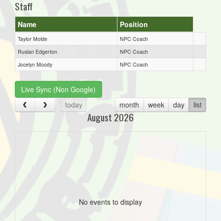
Staff
Name
Position
Taylor Molde
NPC Coach
Ruslan Edgerton
NPC Coach
Jocelyn Moody
NPC Coach
Live Sync (Non Google)
today
month
week
day
list
August 2026
No events to display