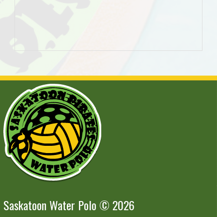
Saskatoon Water Polo © 2026