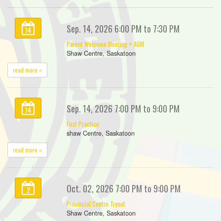
Sep. 14, 2026 6:00 PM to 7:30 PM
14
Parent Welcome Meeting + AGM
Shaw Centre, Saskatoon
read more »
Sep. 14, 2026 7:00 PM to 9:00 PM
14
First Practice
shaw Centre, Saskatoon
read more »
Oct. 02, 2026 7:00 PM to 9:00 PM
2
Provincial Centre Tryout
Shaw Centre, Saskatoon