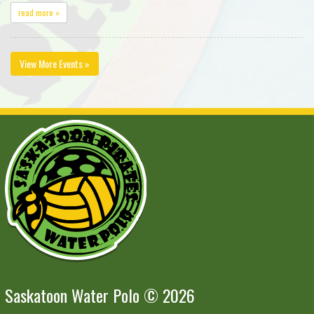
read more »
View More Events »
Saskatoon Water Polo © 2026