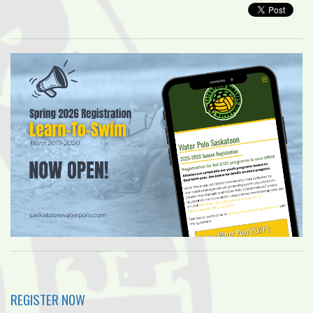
REGISTER NOW