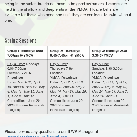
being in the water, but do not have to be good swimmers. Lessons are
held in the shallow and deep ends at the YMCA. Floatie belts are
available for those who need one until they are confident to swim without
one.
Spring Sessions
Group 1: Mondays 6:00-
Group 2: Thursdays
Group 3: Sundays 2:30-
7:00pm @ YMCA
6:45-7:45pm @ YMCA
3:30 @ YMCA
Day & Time:
Mondays
Day & Time
:
Day & Time
:
6:00-7:00pm
Thursdays 7-8pm
Sundays 2:30-3:30pm
Location
: YMCA
Location
:
Location
:
Downtown
YMCA, Downtown
YMCA, Downtown
Dates
:
March 30, April
Dates
:
April 2, April 16,
Dates
:
April 12, April 19,
13, April 20, April 27, May
April 23, April 30, May 7,
April 26, May 3, May 10,
4, May 11, May 25, June
May 14, May 21, May 28,
May 24, May 31, June 7,
1, June 8, June 15
June 4, June 11
June 14, June 21
Competitions
: June 20,
Competitions
: June 20,
Competitions
: June 20,
2026 Summer Provincials
2026 Summer
2026 Summer Provincials
(Regina)
Provincials (Regina)
(Regina)
Please forward any questions to our ILWP Manager at
waterpolosaskatoonilwp@gmail.com
.