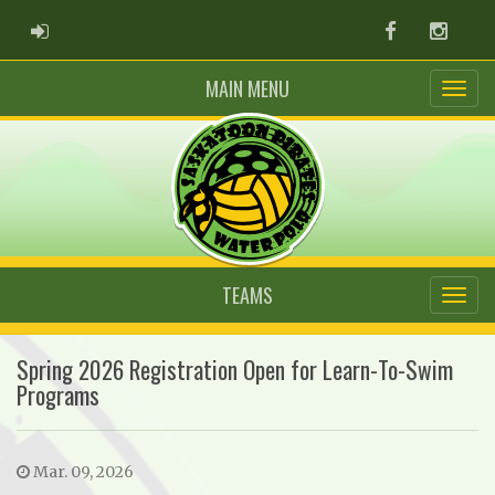
ADMIN LOGIN
Facebook
Instag
MAIN MENU
TEAMS
Spring 2026 Registration Open for Learn-To-Swim
Programs
Mar. 09, 2026