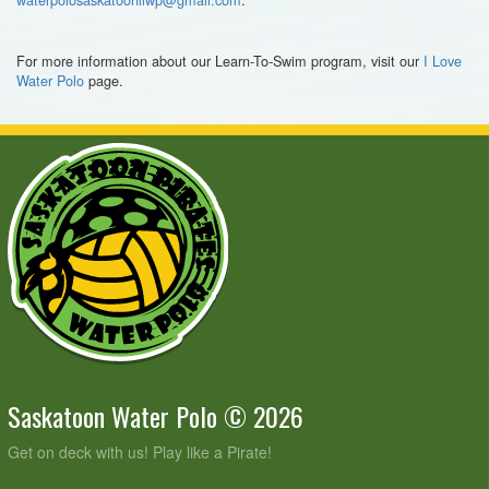
For more information about our Learn-To-Swim program, visit our
I Love
Water Polo
page.
Saskatoon Water Polo © 2026
Get on deck with us! Play like a Pirate!