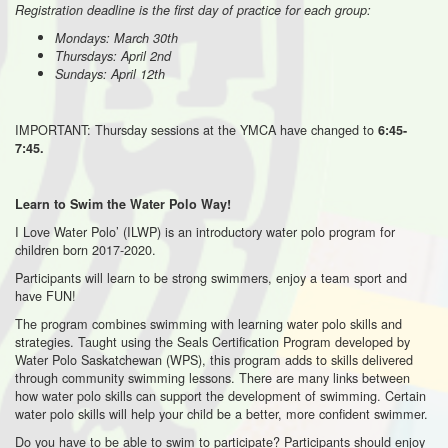
Registration deadline is the first day of practice for each group:
Mondays: March 30th
Thursdays: April 2nd
Sundays: April 12th
IMPORTANT: Thursday sessions at the YMCA have changed to
6:45-
7:45.
Learn to Swim the Water Polo Way!
I Love Water Polo’ (ILWP) is an introductory water polo program for
children born 2017-2020.
Participants will learn to be strong swimmers, enjoy a team sport and
have FUN!
The program combines swimming with learning water polo skills and
strategies. Taught using the Seals Certification Program developed by
Water Polo Saskatchewan (WPS), this program adds to skills delivered
through community swimming lessons. There are many links between
how water polo skills can support the development of swimming. Certain
water polo skills will help your child be a better, more confident swimmer.
Do you have to be able to swim to participate? Participants should enjoy